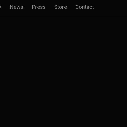
y
News
Press
Store
Contact
n