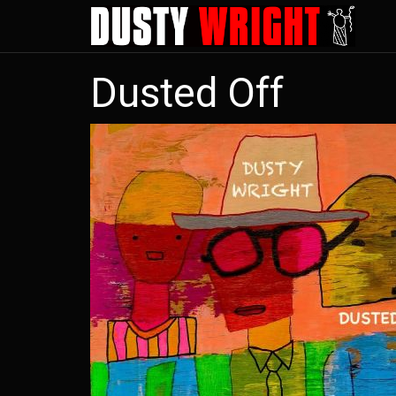
Skip
to
main
Dusted Off
content