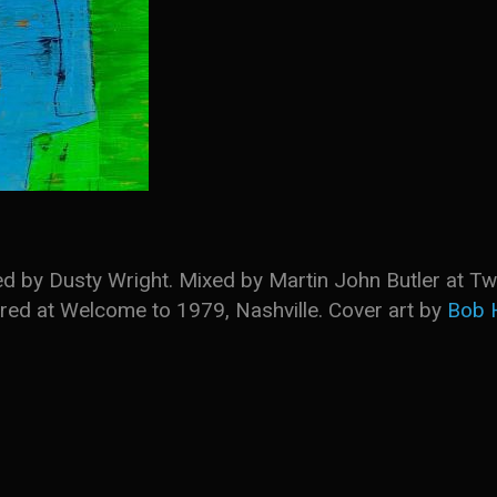
d by Dusty Wright. Mixed by Martin John Butler at Tw
ed at Welcome to 1979, Nashville. Cover art by
Bob 