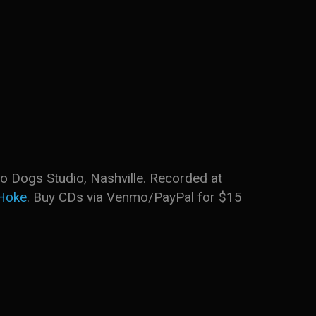
o Dogs Studio, Nashville. Recorded at
Hoke
. Buy CDs via Venmo/PayPal for $15