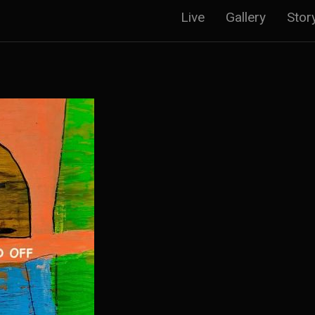
Main
Live
Gallery
Stor
navigatio