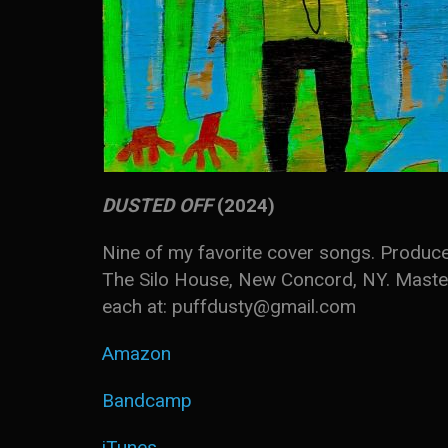
DUSTED OFF
(2024)
Nine of my favorite cover songs. Produce
The Silo House, New Concord, NY. Master
each at: puffdusty@gmail.com
Amazon
Bandcamp
iTunes