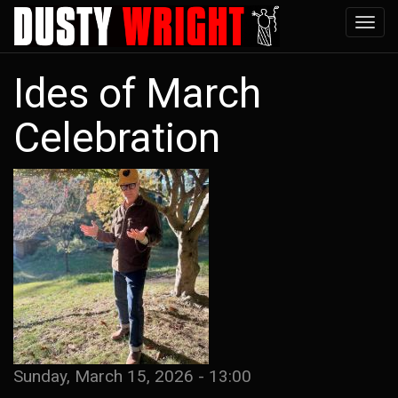
Skip
Tog
to
navi
main
Ides of March
content
Celebration
Sunday, March 15, 2026 - 13:00