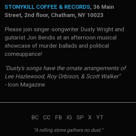
S
TONYKILL COFFEE & RECORDS
, 36 Main
Street, 2nd floor, Chatham, NY 10023
Please join singer-songwriter Dusty Wright and
guitarist Jon Bendis at an afternoon musical
showcase of murder ballads and political
comeuppance!
"Dusty's songs have the ornate arrangements of
Lee Hazlewood, Roy Orbison, & Scott Walker"
-
Icon Magazine
BC
CC
FB
IG
SP
X
YT
“A rolling stone gathers no dust.”